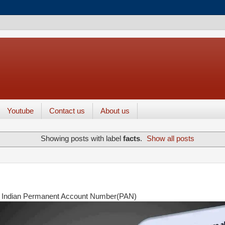
Youtube
Contact us
About us
Showing posts with label
facts
.
Show all posts
 Indian Permanent Account Number(PAN)