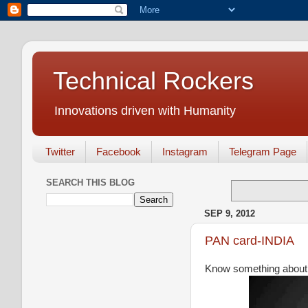
Technical Rockers
Innovations driven with Humanity
Twitter
Facebook
Instagram
Telegram Page
SEARCH THIS BLOG
SEP 9, 2012
PAN card-INDIA
Know something about