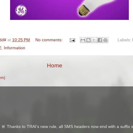
dd¥
at
10:25 PM
No comments:
Labels:
E
,
Information
Home
om)
 Thanks to TRAI’s new rule, all SMS headers now end with a suffix s