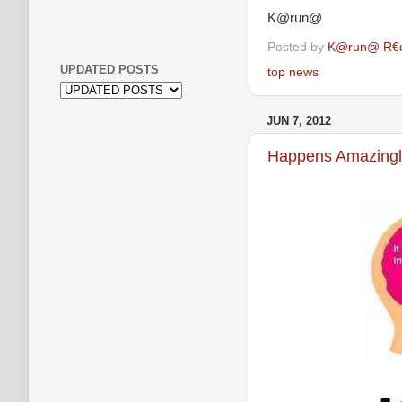
K@run@
Posted by
K@run@ R€
UPDATED POSTS
top news
JUN 7, 2012
Happens Amazingly.