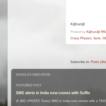
K@run@
Posted by
K@run@ R€
Crazy Physics
,
facts
,
G
Subscribe to:
Posts (At
GOOGLESYNDICATION
FEATURED POST
SMS alerts in India now comes with Suffix
🚨 BIG UPDATE: Every SMS in India now comes with a TAG! 