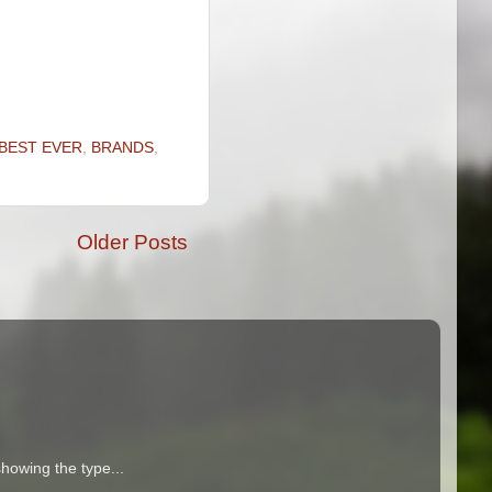
BEST EVER
,
BRANDS
,
Older Posts
howing the type...