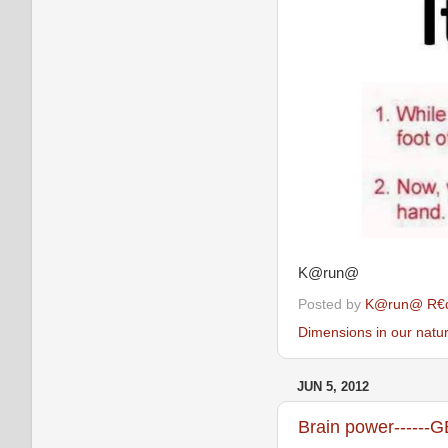
K@run@
Posted by
K@run@ R€
Dimensions in our natu
JUN 5, 2012
Brain power------G