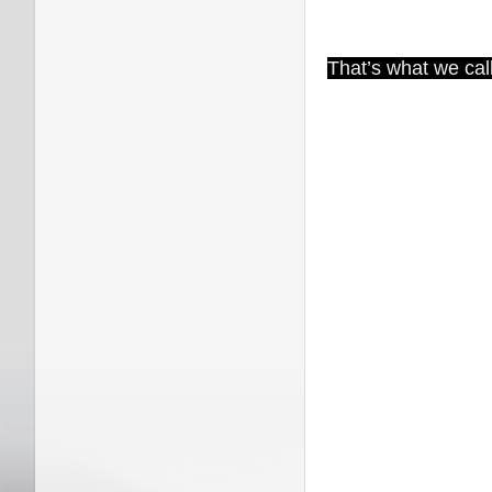
That’s what we call