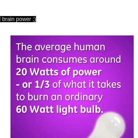
 brain power ;)