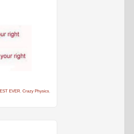
EST EVER
,
Crazy Physics
,