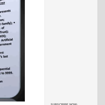
SUBSCRIBE NOW: