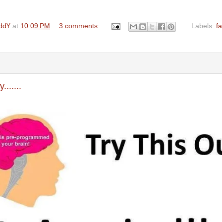
dd¥
at
10:09 PM
3 comments:
Labels:
f
......