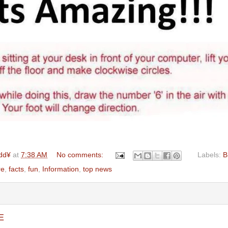
dd¥
at
7:38 AM
No comments:
Labels:
B
re
,
facts
,
fun
,
Information
,
top news
E