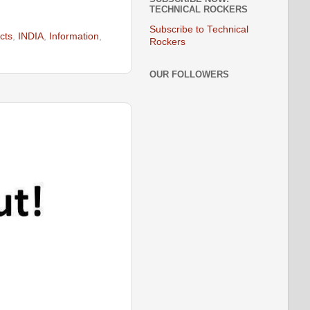
TECHNICAL ROCKERS
Subscribe to Technical
acts
,
INDIA
,
Information
,
Rockers
OUR FOLLOWERS