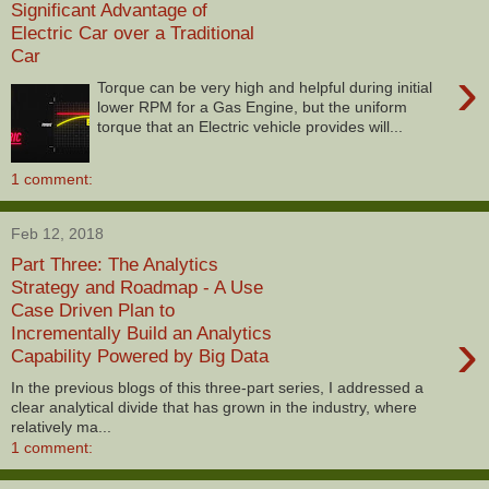
Significant Advantage of
Electric Car over a Traditional
Car
›
Torque can be very high and helpful during initial
lower RPM for a Gas Engine, but the uniform
torque that an Electric vehicle provides will...
1 comment:
Feb 12, 2018
Part Three: The Analytics
Strategy and Roadmap - A Use
Case Driven Plan to
›
Incrementally Build an Analytics
Capability Powered by Big Data
In the previous blogs of this three-part series, I addressed a
clear analytical divide that has grown in the industry, where
relatively ma...
1 comment: