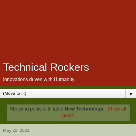
Technical Rockers
Innovations driven with Humanity
▼
Showing posts with label
New Technology
.
Show all
posts
May 29, 2021