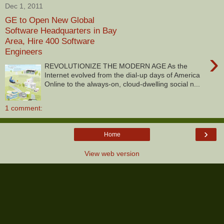
Dec 1, 2011
GE to Open New Global
Software Headquarters in Bay
Area, Hire 400 Software
Engineers
›
REVOLUTIONIZE THE MODERN AGE As the
Internet evolved from the dial-up days of America
Online to the always-on, cloud-dwelling social n...
1 comment:
›
Home
View web version