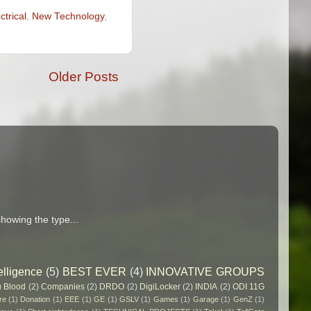
ctrical
,
New Technology
,
Older Posts
howing the type...
elligence
(5)
BEST EVER
(4)
INNOVATIVE GROUPS
)
Blood
(2)
Companies
(2)
DRDO
(2)
DigiLocker
(2)
INDIA
(2)
ODI 11G
re
(1)
Donation
(1)
EEE
(1)
GE
(1)
GSLV
(1)
Games
(1)
Garage
(1)
GenZ
(1)