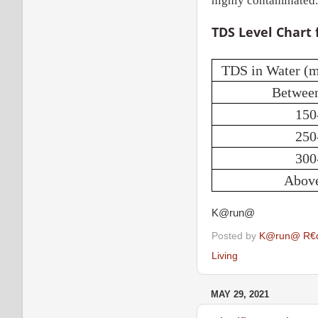
highly contaminated.
TDS Level Chart 
TDS in Water (
Betwee
150
250
300
Abov
K@run@
Posted by
K@run@ R€
Living
MAY 29, 2021