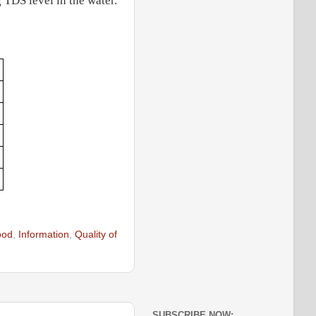
 TDS level in the water.
ood
,
Information
,
Quality of
SUBSCRIBE NOW: