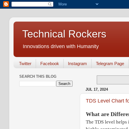
Technical Rockers
Innovations driven with Humanity
Twitter
Facebook
Instagram
Telegram Page
SEARCH THIS BLOG
JUL 17, 2024
TDS Level Chart fo
What are Differe
The TDS level helps i