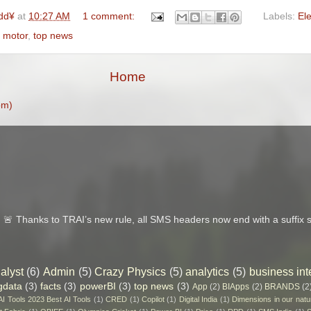
dd¥
at
10:27 AM
1 comment:
Labels:
Ele
 motor
,
top news
Home
om)
 Thanks to TRAI’s new rule, all SMS headers now end with a suffix s
alyst
(6)
Admin
(5)
Crazy Physics
(5)
analytics
(5)
business int
gdata
(3)
facts
(3)
powerBI
(3)
top news
(3)
App
(2)
BIApps
(2)
BRANDS
(2
 AI Tools 2023 Best AI Tools
(1)
CRED
(1)
Copilot
(1)
Digital India
(1)
Dimensions in our natu