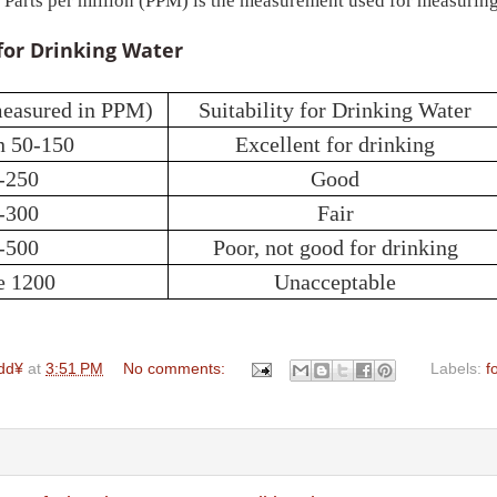
 Parts per million (PPM) is the measurement used for measuring
for Drinking Water
measured in PPM)
Suitability for Drinking Water
n 50-150
Excellent for drinking
-250
Good
-300
Fair
-500
Poor, not good for drinking
e 1200
Unacceptable
dd¥
at
3:51 PM
No comments:
Labels:
f