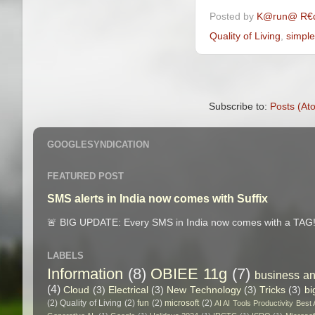
Posted by
K@run@ R€
Quality of Living
,
simple
Subscribe to:
Posts (At
GOOGLESYNDICATION
FEATURED POST
SMS alerts in India now comes with Suffix
🚨 BIG UPDATE: Every SMS in India now comes with a TAG! 
LABELS
Information
(8)
OBIEE 11g
(7)
business an
(4)
Cloud
(3)
Electrical
(3)
New Technology
(3)
Tricks
(3)
bi
(2)
Quality of Living
(2)
fun
(2)
microsoft
(2)
AI AI Tools Productivity Best