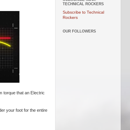
TECHNICAL ROCKERS
Subscribe to Technical
Rockers
OUR FOLLOWERS
m torque that an Electric
r your foot for the entire