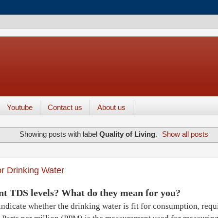
Youtube
Contact us
About us
Showing posts with label
Quality of Living
.
Show all posts
r Drinking Water
nt TDS levels? What do they mean for you?
ndicate whether the drinking water is fit for consumption, requir