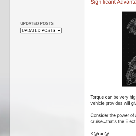
Significant Advanta
UPDATED POSTS
Torque can be very high
vehicle provides will 
Consider the power of a
cruise...that's the Elect
K@run@