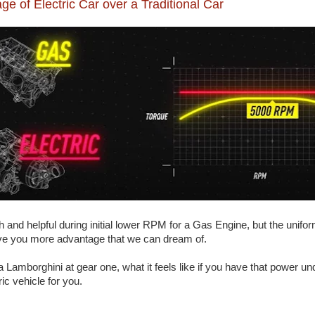
ge of Electric Car over a Traditional Car
 and helpful during initial lower RPM for a Gas Engine, but the unifor
give you more advantage that we can dream of.
 Lamborghini at gear one, what it feels like if you have that power unde
ric vehicle for you.