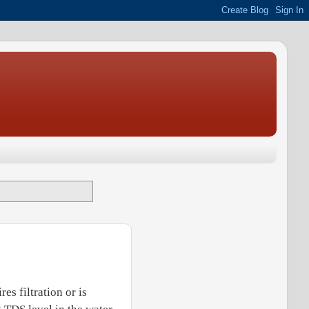
es filtration or is